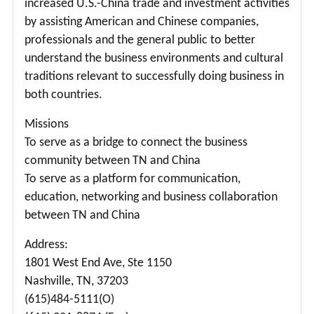
increased U.S.-China trade and investment activities
by assisting American and Chinese companies,
professionals and the general public to better
understand the business environments and cultural
traditions relevant to successfully doing business in
both countries.
Missions
To serve as a bridge to connect the business
community between TN and China
To serve as a platform for communication,
education, networking and business collaboration
between TN and China
Address:
1801 West End Ave, Ste 1150
Nashville, TN, 37203
(615)484-5111(O)