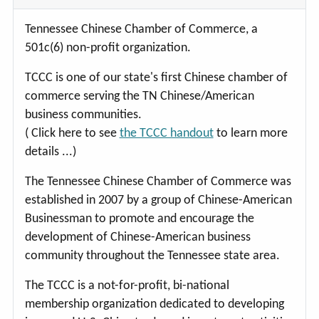
Tennessee Chinese Chamber of Commerce, a
501c(6) non-profit organization.
TCCC is one of our state's first Chinese chamber of
commerce serving the TN Chinese/American
business communities.
( Click here to see
the TCCC handout
to learn more
details ...)
The Tennessee Chinese Chamber of Commerce was
established in 2007 by a group of Chinese-American
Businessman to promote and encourage the
development of Chinese-American business
community throughout the Tennessee state area.
The TCCC is a not-for-profit, bi-national
membership organization dedicated to developing