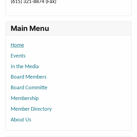
(615) 321-8874 (Fax)
Main Menu
Home
Events
In the Media
Board Members
Board Committe
Membership
Member Directory
About Us