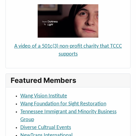
A video of a 501c(3) non-profit charity that TCCC
supports
Featured Members
Wang Vision Institute
Wang Foundation for Sight Restoration
Tennessee Immigrant and Minority Business
Group
Diverse Cultrual Events
NewTrans International