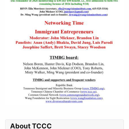
About TCCC