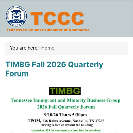
You are here:
Home
TIMBG Fall 2026 Quarterly
Forum